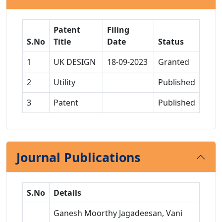
Patent
Filing
S.No
Title
Date
Status
1
UK DESIGN
18-09-2023
Granted
2
Utility
Published
3
Patent
Published
Journal Publications
S.No
Details
Ganesh Moorthy Jagadeesan, Vani