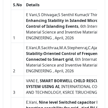
S.No
Details
E Vani,S Dhivagar,S Senthil Kumar,V Thirumoor
Enhancing Stability in Islanded Microgrid
Control of Islanding Events
, 6th Internatio
Material Science and Inventive Materials (
1
ENGINEERING , April, 2026
E.Vani,R.Sacithraa,M.A.Stephenraj,C.Ajaykum
Stability-Oriented Control of Frequency an
Connected to Smart grid
, 6th International
Material Science and Inventive Materials (
2
ENGINEERING , April, 2026
VANI E,
SMART BORWELL CHILD RESCUE A
SYSTEM USING AI
, INTERNATIONAL CONFE
3
AND TECHNOLOGY, KSRCE TIRUCHENGODE,
E.Vani,
Nine level Switched capacitor based