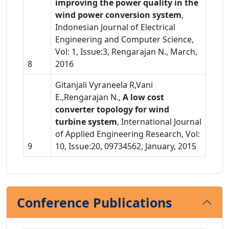
improving the power quality in the
wind power conversion system
,
Indonesian Journal of Electrical
Engineering and Computer Science,
Vol: 1, Issue:3, Rengarajan N., March,
8
2016
Gitanjali Vyraneela R,Vani
E.,Rengarajan N.,
A low cost
converter topology for wind
turbine system
, International Journal
of Applied Engineering Research, Vol:
9
10, Issue:20, 09734562, January, 2015
Conference Publications