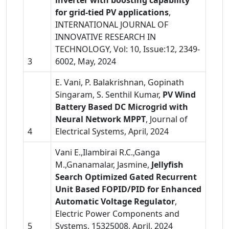
inverter with boosting capability
for grid-tied PV applications
,
INTERNATIONAL JOURNAL OF
INNOVATIVE RESEARCH IN
TECHNOLOGY, Vol: 10, Issue:12, 2349-
3
6002, May, 2024
E. Vani, P. Balakrishnan, Gopinath
Singaram, S. Senthil Kumar,
PV Wind
Battery Based DC Microgrid with
Neural Network MPPT
, Journal of
4
Electrical Systems, April, 2024
Vani E.,Ilambirai R.C.,Ganga
M.,Gnanamalar, Jasmine,
Jellyfish
Search Optimized Gated Recurrent
Unit Based FOPID/PID for Enhanced
Automatic Voltage Regulator
,
Electric Power Components and
5
Systems, 15325008, April, 2024