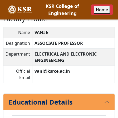
KSR College of
Home
Engineering
Faculty Profile
Name
VANI E
Designation
ASSOCIATE PROFESSOR
Department
ELECTRICAL AND ELECTRONIC
ENGINEERING
Official
vani@ksrce.ac.in
Email
Educational Details