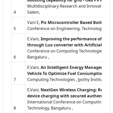
boosting capability for grid - tied PV Appli
Multidisciplinary Research and Innovation i
4
Salem,
Vani E,
Pic Microcontroller Based Boiler M
5
Conference on Engineering, Technology and 
E.Vani,
Improving the performance of sola
through Luo converter with Artificial Ne
Conference on Computing Technologies , Jyot
6
Bangaluru ,
E.Vani,
An Intelligent Energy Management S
Vehicle To Optimize Fuel Consumption
, 2
7
Computing Technologies , Jyothy Institute of
E.Vani,
NextGen Wireless Charging: Renewa
device charging with secured authenticat
International Conference on Computing Techno
8
Technology, Bangaluru ,