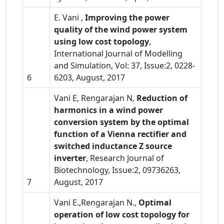
E. Vani ,
Improving the power
quality of the wind power system
using low cost topology
,
International Journal of Modelling
and Simulation, Vol: 37, Issue:2, 0228-
6
6203, August, 2017
Vani E, Rengarajan N,
Reduction of
harmonics in a wind power
conversion system by the optimal
function of a Vienna rectifier and
switched inductance Z source
inverter
, Research Journal of
Biotechnology, Issue:2, 09736263,
7
August, 2017
Vani E.,Rengarajan N.,
Optimal
operation of low cost topology for