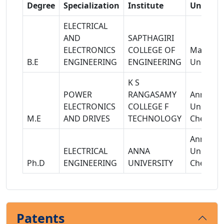
Degree
Specialization
Institute
Universi
ELECTRICAL
AND
SAPTHAGIRI
ELECTRONICS
COLLEGE OF
Madras
B.E
ENGINEERING
ENGINEERING
Univerisi
K S
POWER
RANGASAMY
Anna
ELECTRONICS
COLLEGE F
Universit
M.E
AND DRIVES
TECHNOLOGY
Chennai
Anna
ELECTRICAL
ANNA
Universit
Ph.D
ENGINEERING
UNIVERSITY
Chennai
Patents