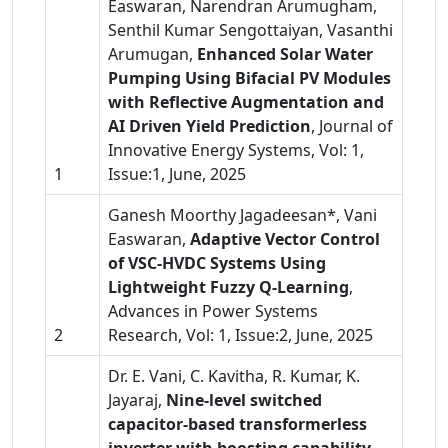
Easwaran, Narendran Arumugham,
Senthil Kumar Sengottaiyan, Vasanthi
Arumugan,
Enhanced Solar Water
Pumping Using Bifacial PV Modules
with Reflective Augmentation and
AI Driven Yield Prediction
, Journal of
Innovative Energy Systems, Vol: 1,
1
Issue:1, June, 2025
Ganesh Moorthy Jagadeesan*, Vani
Easwaran,
Adaptive Vector Control
of VSC-HVDC Systems Using
Lightweight Fuzzy Q-Learning
,
Advances in Power Systems
2
Research, Vol: 1, Issue:2, June, 2025
Dr. E. Vani, C. Kavitha, R. Kumar, K.
Jayaraj,
Nine-level switched
capacitor-based transformerless