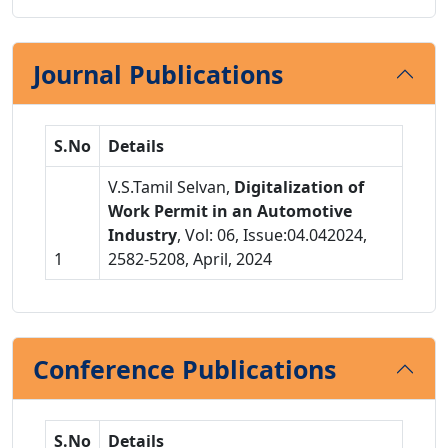
Journal Publications
S.No
Details
V.S.Tamil Selvan,
Digitalization of
Work Permit in an Automotive
Industry
, Vol: 06, Issue:04.042024,
1
2582-5208, April, 2024
Conference Publications
S.No
Details