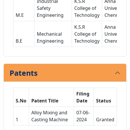
Industrial
K.S.R
Anna
Safety
College of
University,
M.E
Engineering
Technology
Chennai
K.S.R
Anna
Mechanical
College of
University,
B.E
Engineering
Technology
Chennai
Patents
Filing
S.No
Patent Title
Date
Status
Alloy Mixing and
07-06-
1
Casting Machine
2024
Granted