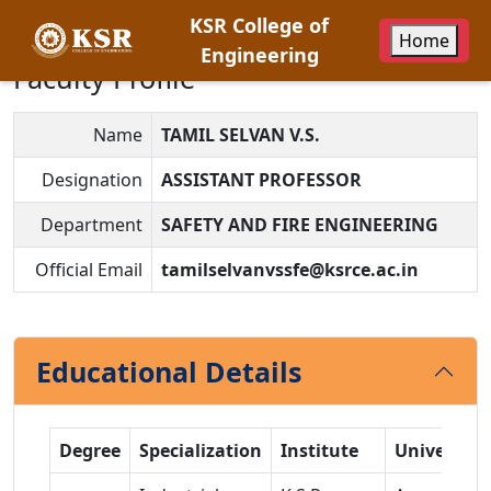
KSR College of
Home
Engineering
Faculty Profile
Name
TAMIL SELVAN V.S.
Designation
ASSISTANT PROFESSOR
Department
SAFETY AND FIRE ENGINEERING
Official Email
tamilselvanvssfe@ksrce.ac.in
Educational Details
Degree
Specialization
Institute
University