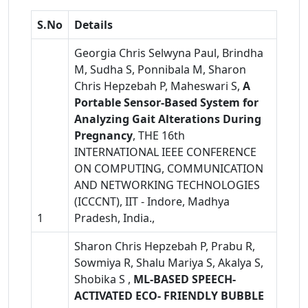
S.No
Details
Georgia Chris Selwyna Paul, Brindha
M, Sudha S, Ponnibala M, Sharon
Chris Hepzebah P, Maheswari S,
A
Portable Sensor-Based System for
Analyzing Gait Alterations During
Pregnancy
, THE 16th
INTERNATIONAL IEEE CONFERENCE
ON COMPUTING, COMMUNICATION
AND NETWORKING TECHNOLOGIES
(ICCCNT), IIT - Indore, Madhya
1
Pradesh, India.,
Sharon Chris Hepzebah P, Prabu R,
Sowmiya R, Shalu Mariya S, Akalya S,
Shobika S ,
ML-BASED SPEECH-
ACTIVATED ECO- FRIENDLY BUBBLE