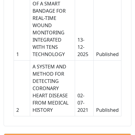
OF A SMART
BANDAGE FOR
REAL-TIME
WOUND
MONITORING
INTEGRATED
13-
WITH TENS
12-
1
TECHNOLOGY
2025
Published
A SYSTEM AND
METHOD FOR
DETECTING
CORONARY
HEART DISEASE
02-
FROM MEDICAL
07-
2
HISTORY
2021
Published