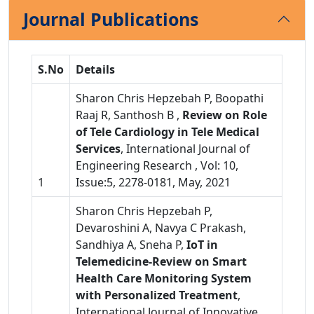
Journal Publications
S.No
Details
Sharon Chris Hepzebah P, Boopathi
Raaj R, Santhosh B ,
Review on Role
of Tele Cardiology in Tele Medical
Services
, International Journal of
Engineering Research , Vol: 10,
1
Issue:5, 2278-0181, May, 2021
Sharon Chris Hepzebah P,
Devaroshini A, Navya C Prakash,
Sandhiya A, Sneha P,
IoT in
Telemedicine-Review on Smart
Health Care Monitoring System
with Personalized Treatment
,
International Journal of Innovative