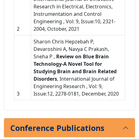
Research in Electrical, Electronics,
Instrumentation and Control
Engineering , Vol: 9, Issue:10, 2321-
2
2004, October, 2021
Sharon Chris Hepzebah P,
Devaroshini A, Navya C Prakash,
Sneha P ,
Review on Blue Brain
Technology-A Novel Tool for
Studying Brain and Brain Related
Disorders
, International Journal of
Engineering Research , Vol: 9,
3
Issue:12, 2278-0181, December, 2020
Conference Publications