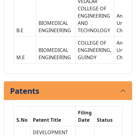
VELALAR
COLLEGE OF
ENGINEERING
Anna
BIOMEDICAL
AND
Universi
B.E
ENGINEERING
TECHNOLOGY
Chennai
COLLEGE OF
Anna
BIOMEDICAL
ENGINEERING,
Universi
M.E
ENGINEERING
GUINDY
Chennai
Patents
Filing
S.No
Patent Title
Date
Status
DEVELOPMENT