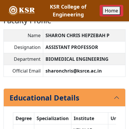
KSR College of
Home
Engineering
Faculty Profile
Name
SHARON CHRIS HEPZEBAH P
Designation
ASSISTANT PROFESSOR
Department
BIOMEDICAL ENGINEERING
Official Email
sharonchris@ksrce.ac.in
Educational Details
Degree
Specialization
Institute
Univers